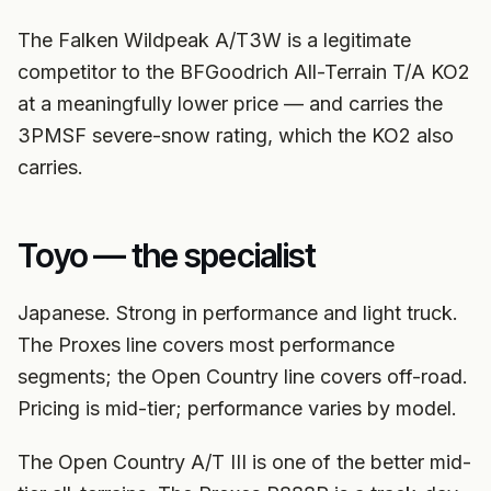
The Falken Wildpeak A/T3W is a legitimate
competitor to the BFGoodrich All-Terrain T/A KO2
at a meaningfully lower price — and carries the
3PMSF severe-snow rating, which the KO2 also
carries.
Toyo — the specialist
Japanese. Strong in performance and light truck.
The Proxes line covers most performance
segments; the Open Country line covers off-road.
Pricing is mid-tier; performance varies by model.
The Open Country A/T III is one of the better mid-