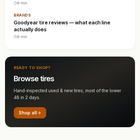
6
min
BRANDS
Goodyear tire reviews — what each line
actually does
6
min
READY TO SHOP?
Browse tires
Hand-inspected used & new tires, most of the lower
48 in 2 days.
Shop all