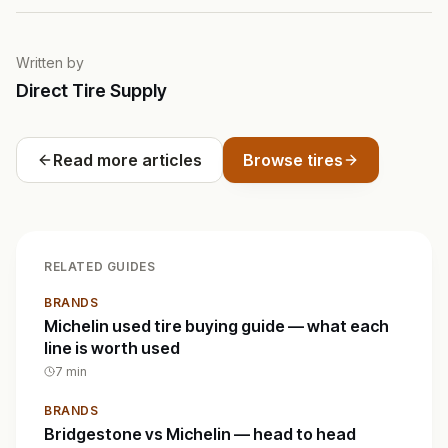
Written by
Direct Tire Supply
Read more articles
Browse tires
RELATED GUIDES
BRANDS
Michelin used tire buying guide — what each
line is worth used
7
min
BRANDS
Bridgestone vs Michelin — head to head