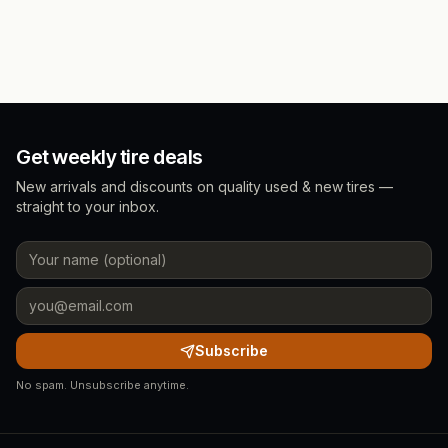
Get weekly tire deals
New arrivals and discounts on quality used & new tires —
straight to your inbox.
Subscribe
No spam. Unsubscribe anytime.