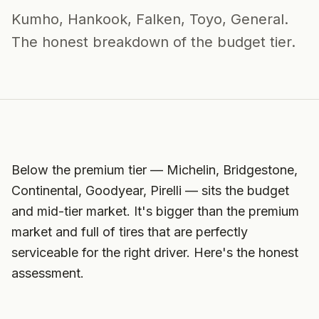
Kumho, Hankook, Falken, Toyo, General.
The honest breakdown of the budget tier.
Below the premium tier — Michelin, Bridgestone,
Continental, Goodyear, Pirelli — sits the budget
and mid-tier market. It's bigger than the premium
market and full of tires that are perfectly
serviceable for the right driver. Here's the honest
assessment.