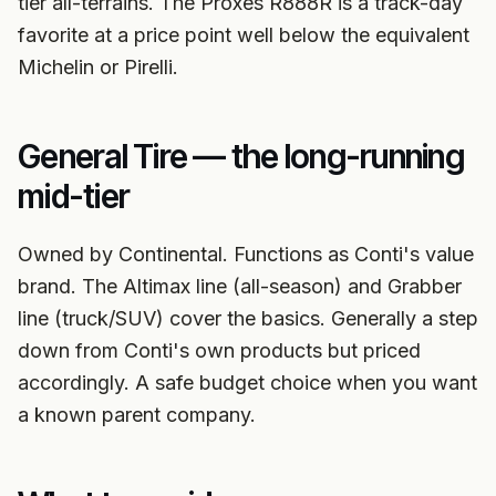
tier all-terrains. The Proxes R888R is a track-day
favorite at a price point well below the equivalent
Michelin or Pirelli.
General Tire — the long-running
mid-tier
Owned by Continental. Functions as Conti's value
brand. The Altimax line (all-season) and Grabber
line (truck/SUV) cover the basics. Generally a step
down from Conti's own products but priced
accordingly. A safe budget choice when you want
a known parent company.