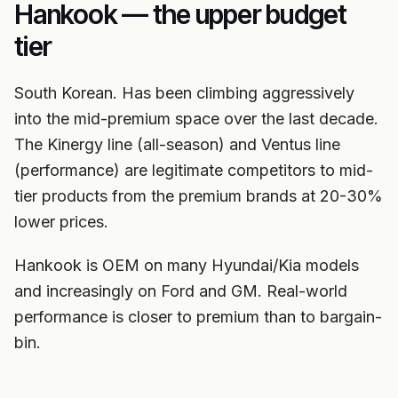
Hankook — the upper budget
tier
South Korean. Has been climbing aggressively
into the mid-premium space over the last decade.
The Kinergy line (all-season) and Ventus line
(performance) are legitimate competitors to mid-
tier products from the premium brands at 20-30%
lower prices.
Hankook is OEM on many Hyundai/Kia models
and increasingly on Ford and GM. Real-world
performance is closer to premium than to bargain-
bin.