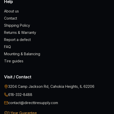
Help
About us
Contact
Shipping Policy
Returns & Warranty
Report a defect
FAQ
Mounting & Balancing
Tire guides
Visit / Contact
3204 Camp Jackson Rd, Cahokia Heights, IL 62206
618-332-8488
contact@directtiresupply.com
1-Year Guarantee