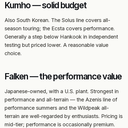
Kumho — solid budget
Also South Korean. The Solus line covers all-
season touring; the Ecsta covers performance.
Generally a step below Hankook in independent
testing but priced lower. A reasonable value
choice.
Falken — the performance value
Japanese-owned, with a U.S. plant. Strongest in
performance and all-terrain — the Azenis line of
performance summers and the Wildpeak all-
terrain are well-regarded by enthusiasts. Pricing is
mid-tier; performance is occasionally premium.