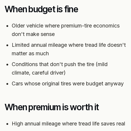
When budget is fine
Older vehicle where premium-tire economics
don't make sense
Limited annual mileage where tread life doesn't
matter as much
Conditions that don't push the tire (mild
climate, careful driver)
Cars whose original tires were budget anyway
When premium is worth it
High annual mileage where tread life saves real