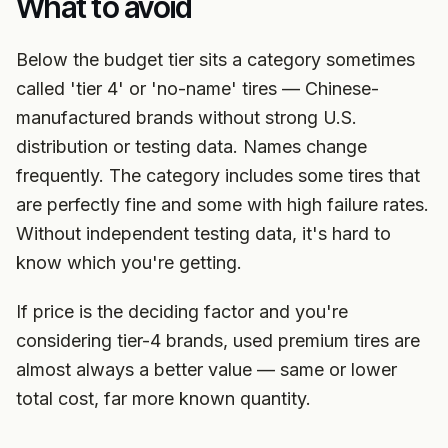
What to avoid
Below the budget tier sits a category sometimes
called 'tier 4' or 'no-name' tires — Chinese-
manufactured brands without strong U.S.
distribution or testing data. Names change
frequently. The category includes some tires that
are perfectly fine and some with high failure rates.
Without independent testing data, it's hard to
know which you're getting.
If price is the deciding factor and you're
considering tier-4 brands, used premium tires are
almost always a better value — same or lower
total cost, far more known quantity.