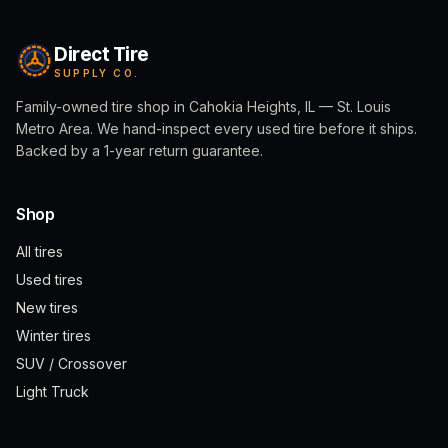
Direct Tire
SUPPLY CO.
Family-owned tire shop in Cahokia Heights, IL — St. Louis
Metro Area. We hand-inspect every used tire before it ships.
Backed by a 1-year return guarantee.
Shop
All tires
Used tires
New tires
Winter tires
SUV / Crossover
Light Truck