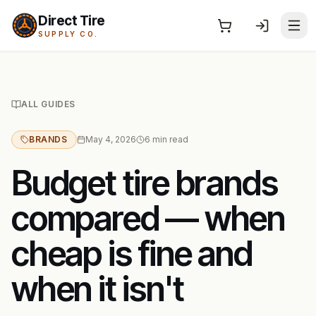
Direct Tire
SUPPLY CO.
ALL GUIDES
BRANDS
May 4, 2026
6
min read
Budget tire brands
compared — when
cheap is fine and
when it isn't