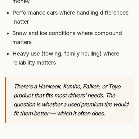
money
Performance cars where handling differences
matter
Snow and ice conditions where compound
matters
Heavy use (towing, family hauling) where
reliability matters
There's a Hankook, Kumho, Falken, or Toyo
product that fits most drivers' needs. The
question is whether a used premium tire would
fit them better — which it often does.