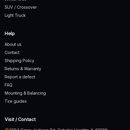
SUV / Crossover
Light Truck
Help
About us
Contact
Shipping Policy
Returns & Warranty
Report a defect
FAQ
Mounting & Balancing
Tire guides
Visit / Contact