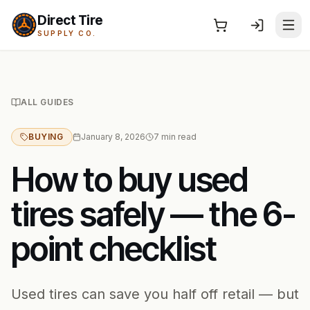
Direct Tire
SUPPLY CO.
ALL GUIDES
BUYING
January 8, 2026
7
min read
How to buy used
tires safely — the 6-
point checklist
Used tires can save you half off retail — but