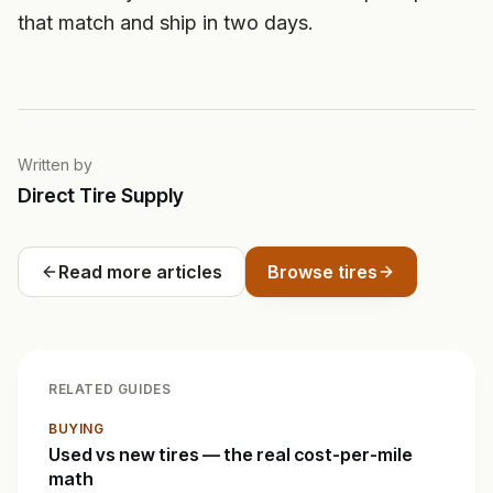
that match and ship in two days.
Written by
Direct Tire Supply
Read more articles
Browse tires
RELATED GUIDES
BUYING
Used vs new tires — the real cost-per-mile
math