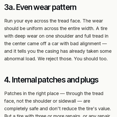
3a. Even wear pattern
Run your eye across the tread face. The wear
should be uniform across the entire width. A tire
with deep wear on one shoulder and full tread in
the center came off a car with bad alignment —
and it tells you the casing has already taken some
abnormal load. We reject those. You should too.
4. Internal patches and plugs
Patches in the right place — through the tread
face, not the shoulder or sidewall — are
completely safe and don't reduce the tire's value.
But a tire with three or more repairs, or any repair