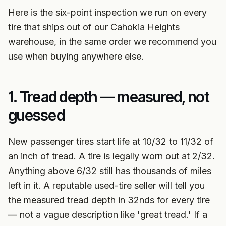
Here is the six-point inspection we run on every
tire that ships out of our Cahokia Heights
warehouse, in the same order we recommend you
use when buying anywhere else.
1. Tread depth — measured, not
guessed
New passenger tires start life at 10/32 to 11/32 of
an inch of tread. A tire is legally worn out at 2/32.
Anything above 6/32 still has thousands of miles
left in it. A reputable used-tire seller will tell you
the measured tread depth in 32nds for every tire
— not a vague description like 'great tread.' If a