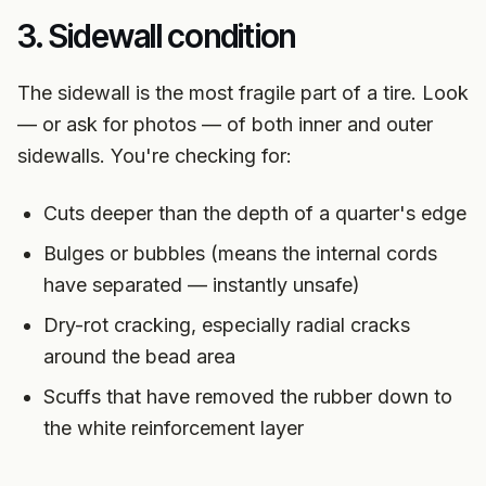
3. Sidewall condition
The sidewall is the most fragile part of a tire. Look
— or ask for photos — of both inner and outer
sidewalls. You're checking for:
Cuts deeper than the depth of a quarter's edge
Bulges or bubbles (means the internal cords
have separated — instantly unsafe)
Dry-rot cracking, especially radial cracks
around the bead area
Scuffs that have removed the rubber down to
the white reinforcement layer