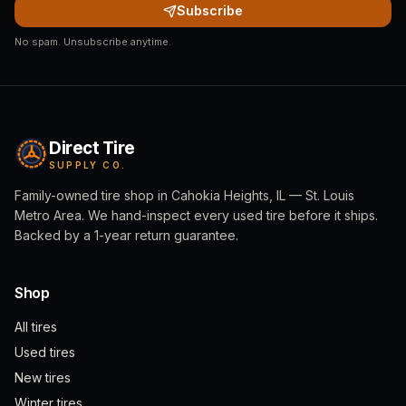
Subscribe
No spam. Unsubscribe anytime.
Direct Tire
SUPPLY CO.
Family-owned tire shop in Cahokia Heights, IL — St. Louis
Metro Area. We hand-inspect every used tire before it ships.
Backed by a 1-year return guarantee.
Shop
All tires
Used tires
New tires
Winter tires