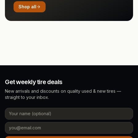
Shop all
Get weekly tire deals
New arrivals and discounts on quality used & new tires —
straight to your inbox.