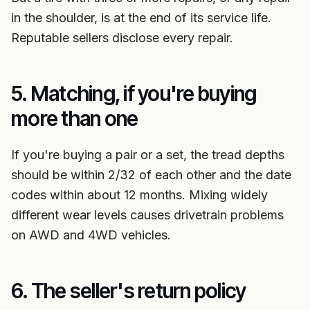
in the shoulder, is at the end of its service life.
Reputable sellers disclose every repair.
5. Matching, if you're buying
more than one
If you're buying a pair or a set, the tread depths
should be within 2/32 of each other and the date
codes within about 12 months. Mixing widely
different wear levels causes drivetrain problems
on AWD and 4WD vehicles.
6. The seller's return policy