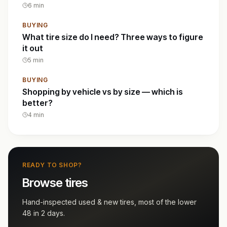
6
min
BUYING
What tire size do I need? Three ways to figure
it out
5
min
BUYING
Shopping by vehicle vs by size — which is
better?
4
min
READY TO SHOP?
Browse tires
Hand-inspected used & new tires, most of the lower
48 in 2 days.