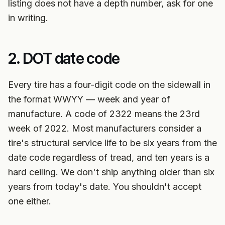
listing does not have a depth number, ask for one
in writing.
2. DOT date code
Every tire has a four-digit code on the sidewall in
the format WWYY — week and year of
manufacture. A code of 2322 means the 23rd
week of 2022. Most manufacturers consider a
tire's structural service life to be six years from the
date code regardless of tread, and ten years is a
hard ceiling. We don't ship anything older than six
years from today's date. You shouldn't accept
one either.