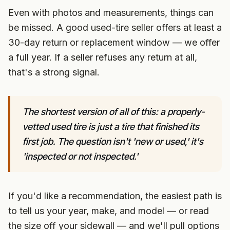
Even with photos and measurements, things can
be missed. A good used-tire seller offers at least a
30-day return or replacement window — we offer
a full year. If a seller refuses any return at all,
that's a strong signal.
The shortest version of all of this: a properly-
vetted used tire is just a tire that finished its
first job. The question isn't 'new or used,' it's
'inspected or not inspected.'
If you'd like a recommendation, the easiest path is
to tell us your year, make, and model — or read
the size off your sidewall — and we'll pull options