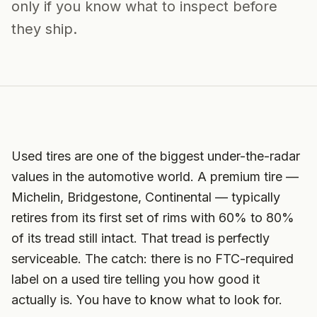
only if you know what to inspect before
they ship.
Used tires are one of the biggest under-the-radar
values in the automotive world. A premium tire —
Michelin, Bridgestone, Continental — typically
retires from its first set of rims with 60% to 80%
of its tread still intact. That tread is perfectly
serviceable. The catch: there is no FTC-required
label on a used tire telling you how good it
actually is. You have to know what to look for.