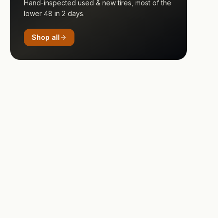
Hand-inspected used & new tires, most of the
lower 48 in 2 days.
Shop all