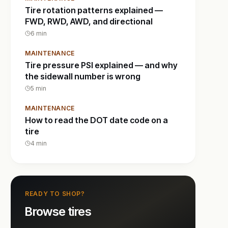
Tire rotation patterns explained —
FWD, RWD, AWD, and directional
6
min
MAINTENANCE
Tire pressure PSI explained — and why
the sidewall number is wrong
5
min
MAINTENANCE
How to read the DOT date code on a
tire
4
min
READY TO SHOP?
Browse tires