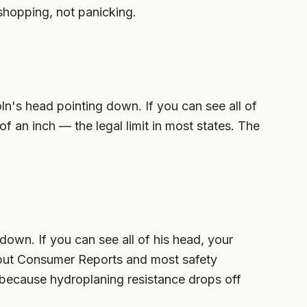
shopping, not panicking.
ln's head pointing down. If you can see all of
of an inch — the legal limit in most states. The
own. If you can see all of his head, your
gal but Consumer Reports and most safety
 because hydroplaning resistance drops off