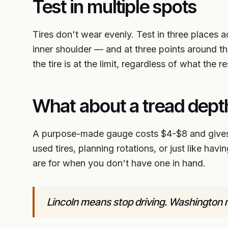
Test in multiple spots
Tires don't wear evenly. Test in three places a
inner shoulder — and at three points around the
the tire is at the limit, regardless of what the re
What about a tread dep
A purpose-made gauge costs $4-$8 and gives 
used tires, planning rotations, or just like hav
are for when you don't have one in hand.
Lincoln means stop driving. Washington 