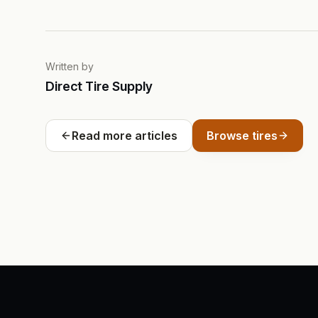
Written by
Direct Tire Supply
Read more articles
Browse tires