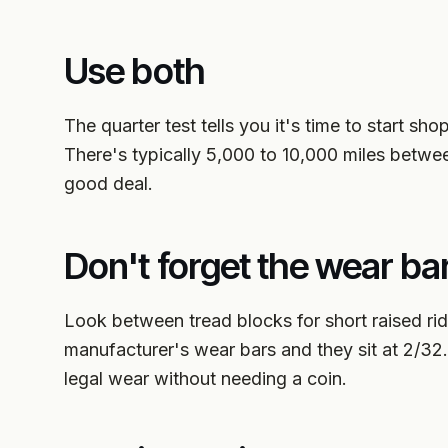
Use both
The quarter test tells you it's time to start sh
There's typically 5,000 to 10,000 miles betwe
good deal.
Don't forget the wear ba
Look between tread blocks for short raised ri
manufacturer's wear bars and they sit at 2/32.
legal wear without needing a coin.