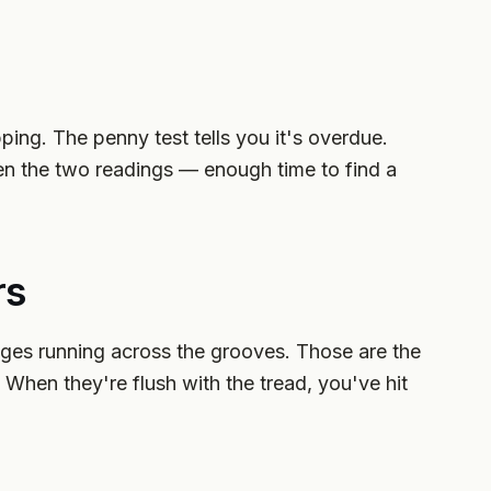
opping. The penny test tells you it's overdue.
en the two readings — enough time to find a
rs
dges running across the grooves. Those are the
 When they're flush with the tread, you've hit