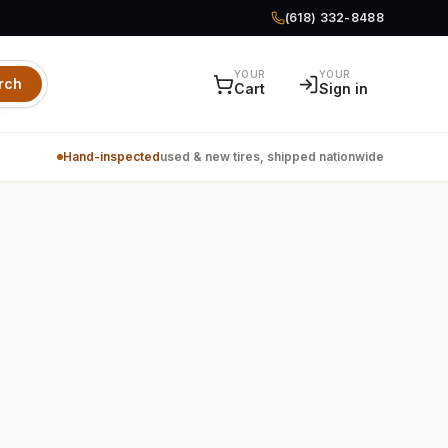
(618) 332-8488
YOUR
YOUR
rch
Cart
Sign in
Hand-inspected
used & new tires, shipped nationwide