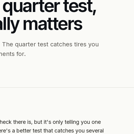
 quarter test,
lly matters
 The quarter test catches tires you
ents for.
eck there is, but it's only telling you one
ere's a better test that catches you several