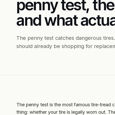
penny test, the
and what actua
The penny test catches dangerous tires.
should already be shopping for replacem
The penny test is the most famous tire-tread ch
thing: whether your tire is legally worn out. Th