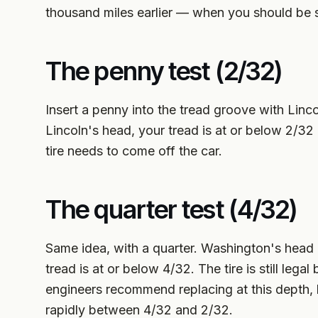
thousand miles earlier — when you should be 
The penny test (2/32)
Insert a penny into the tread groove with Linco
Lincoln's head, your tread is at or below 2/32 
tire needs to come off the car.
The quarter test (4/32)
Same idea, with a quarter. Washington's head d
tread is at or below 4/32. The tire is still le
engineers recommend replacing at this depth,
rapidly between 4/32 and 2/32.