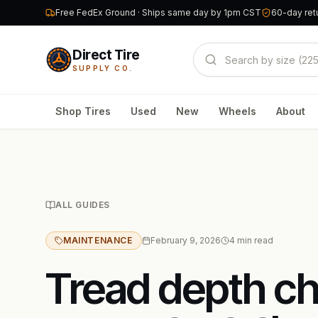
Free FedEx Ground · Ships same day by 1pm CST
60-day retu
Direct Tire
SUPPLY CO.
Shop Tires
Used
New
Wheels
About
ALL GUIDES
MAINTENANCE
February 9, 2026
4
min read
Tread depth c