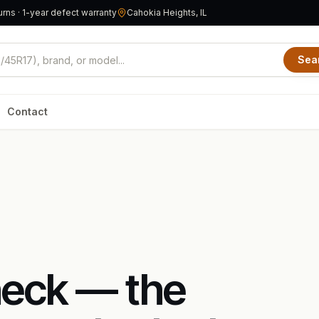
rns · 1-year defect warranty
Cahokia Heights, IL
Sea
Contact
heck — the