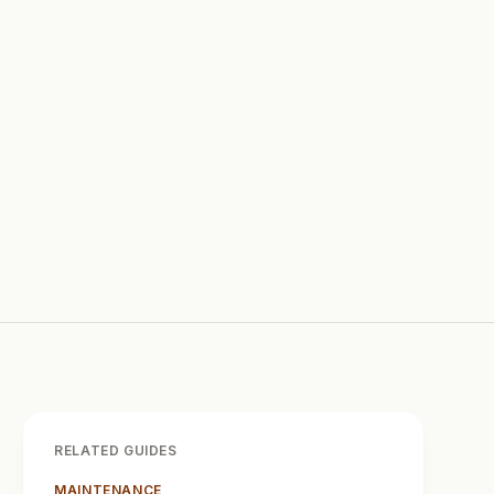
RELATED GUIDES
MAINTENANCE