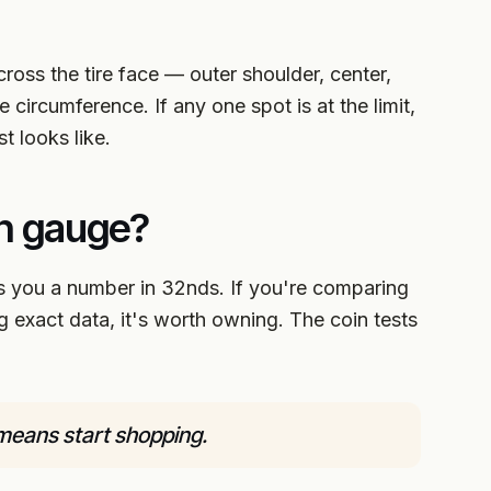
cross the tire face — outer shoulder, center,
 circumference. If any one spot is at the limit,
st looks like.
th gauge?
you a number in 32nds. If you're comparing
ing exact data, it's worth owning. The coin tests
means start shopping.