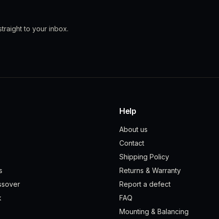
traight to your inbox.
Help
About us
Contact
Shipping Policy
s
Returns & Warranty
ssover
Report a defect
k
FAQ
Mounting & Balancing