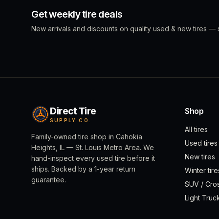
Get weekly tire deals
New arrivals and discounts on quality used & new tires — s
Direct Tire
Shop
SUPPLY CO.
All tires
Family-owned tire shop in Cahokia
Used tires
Heights, IL — St. Louis Metro Area. We
New tires
hand-inspect every used tire before it
ships. Backed by a 1-year return
Winter tire
guarantee.
SUV / Cro
Light Truc