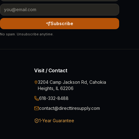
Subscribe
No spam. Unsubscribe anytime.
Visit / Contact
3204 Camp Jackson Rd, Cahokia
Heights, IL 62206
618-332-8488
contact@directtiresupply.com
1-Year Guarantee