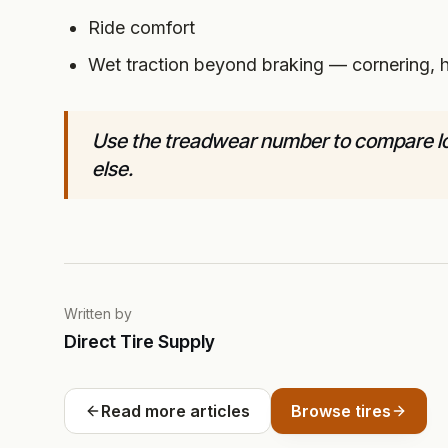
Ride comfort
Wet traction beyond braking — cornering, h
Use the treadwear number to compare lon
else.
Written by
Direct Tire Supply
Read more articles
Browse tires