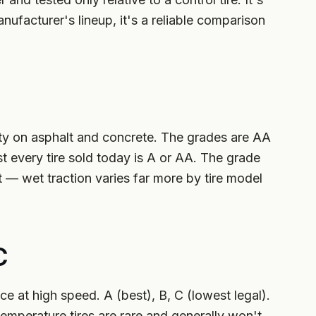
nufacturer's lineup, it's a reliable comparison
ty on asphalt and concrete. The grades are AA
st every tire sold today is A or AA. The grade
et — wet traction varies far more by tire model
C
 at high speed. A (best), B, C (lowest legal).
temperature tires are rare and generally won't