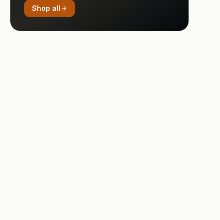
Shop all