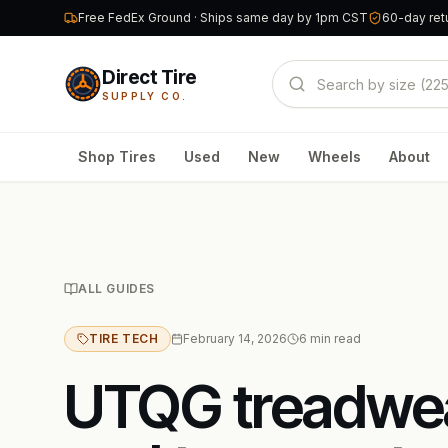
Free FedEx Ground · Ships same day by 1pm CST
60-day retu
Direct Tire
SUPPLY CO.
Shop Tires
Used
New
Wheels
About
ALL GUIDES
TIRE TECH
February 14, 2026
6
min read
UTQG treadwear