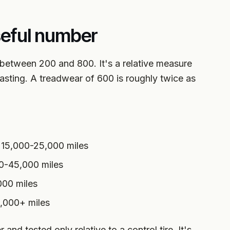
seful number
ly between 200 and 800. It's a relative measure
asting. A treadwear of 600 is roughly twice as
 15,000-25,000 miles
0-45,000 miles
000 miles
0,000+ miles
nd tested only relative to a control tire. It's