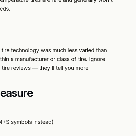
eds.
tire technology was much less varied than
in a manufacturer or class of tire. Ignore
tire reviews — they'll tell you more.
easure
 M+S symbols instead)