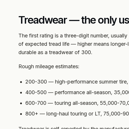
Treadwear — the only u
The first rating is a three-digit number, usual
of expected tread life — higher means longer-l
durable as a treadwear of 300.
Rough mileage estimates:
200-300 — high-performance summer tire,
400-500 — performance all-season, 35,00
600-700 — touring all-season, 55,000-70,
800+ — long-haul touring or LT, 75,000-9
Treadwear is self-reported by the manufacturer a