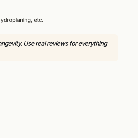
ydroplaning, etc.
gevity. Use real reviews for everything