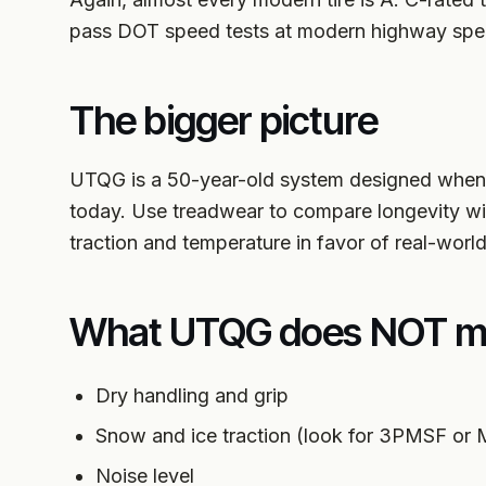
pass DOT speed tests at modern highway spe
The bigger picture
UTQG is a 50-year-old system designed when 
today. Use treadwear to compare longevity with
traction and temperature in favor of real-world 
What UTQG does NOT m
Dry handling and grip
Snow and ice traction (look for 3PMSF or
Noise level