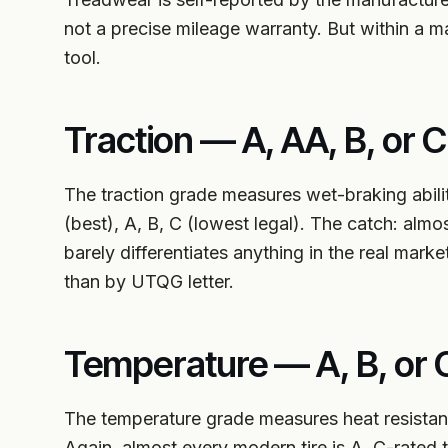
not a precise mileage warranty. But within a ma
tool.
Traction — A, AA, B, or C
The traction grade measures wet-braking abili
(best), A, B, C (lowest legal). The catch: almo
barely differentiates anything in the real mark
than by UTQG letter.
Temperature — A, B, or 
The temperature grade measures heat resistance
Again, almost every modern tire is A. C-rated 