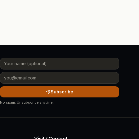
Subscribe
No spam. Unsubscribe anytime.
Visit / Contact