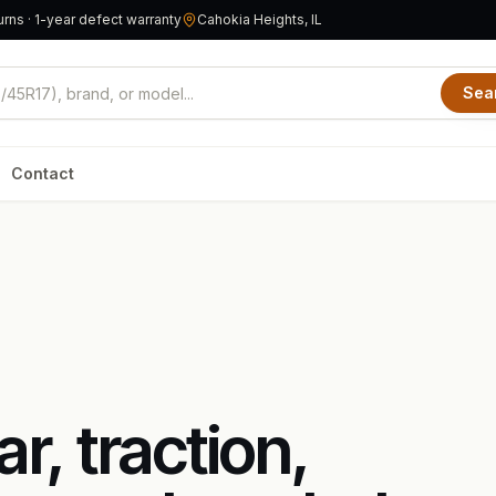
rns · 1-year defect warranty
Cahokia Heights, IL
Sea
Contact
, traction,