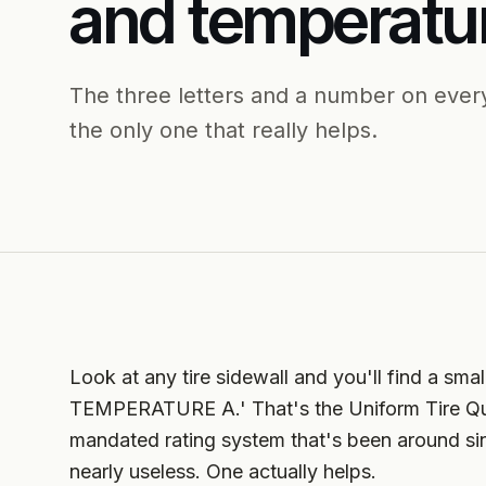
and temperatu
The three letters and a number on every
the only one that really helps.
Look at any tire sidewall and you'll find a 
TEMPERATURE A.' That's the Uniform Tire Q
mandated rating system that's been around sin
nearly useless. One actually helps.