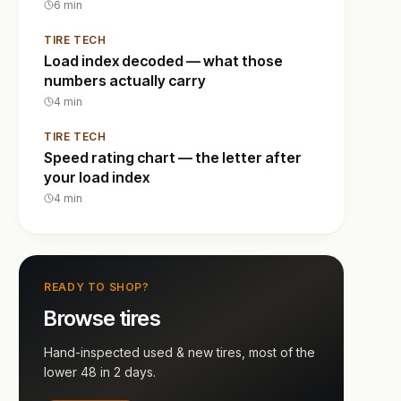
6
min
TIRE TECH
Load index decoded — what those
numbers actually carry
4
min
TIRE TECH
Speed rating chart — the letter after
your load index
4
min
READY TO SHOP?
Browse tires
Hand-inspected used & new tires, most of the
lower 48 in 2 days.