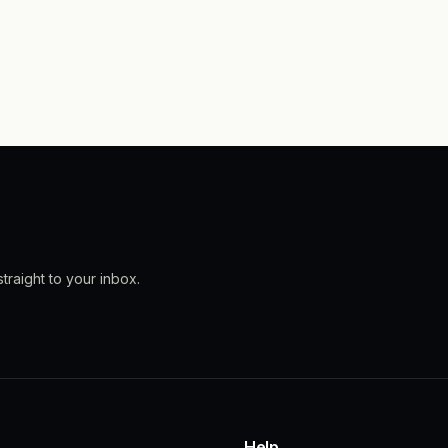
traight to your inbox.
Help