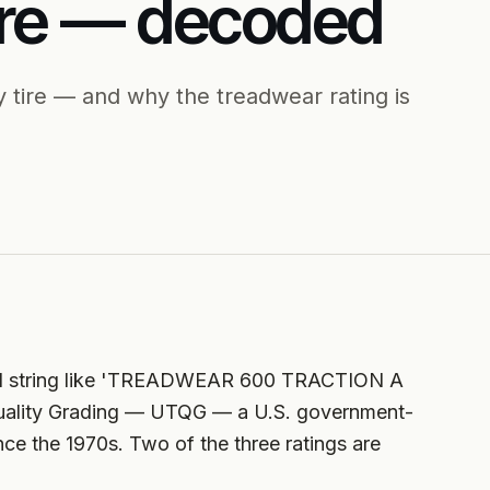
re — decoded
 tire — and why the treadwear rating is
small string like 'TREADWEAR 600 TRACTION A
uality Grading — UTQG — a U.S. government-
ce the 1970s. Two of the three ratings are