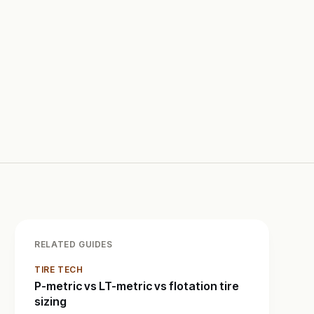
RELATED GUIDES
TIRE TECH
P-metric vs LT-metric vs flotation tire
sizing