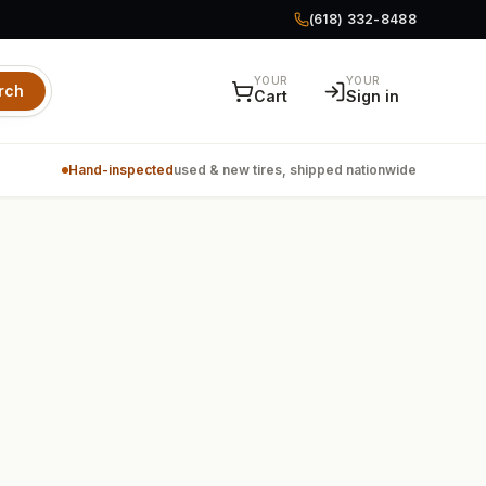
(618) 332-8488
YOUR
YOUR
rch
Cart
Sign in
Hand-inspected
used & new tires, shipped nationwide