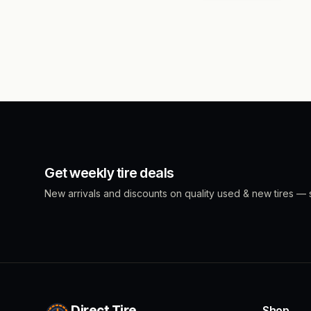
Get weekly tire deals
New arrivals and discounts on quality used & new tires — s
Direct Tire
Shop