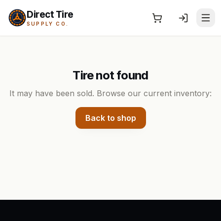
Direct Tire
SUPPLY CO.
Tire not found
It may have been sold. Browse our current inventory:
Back to shop