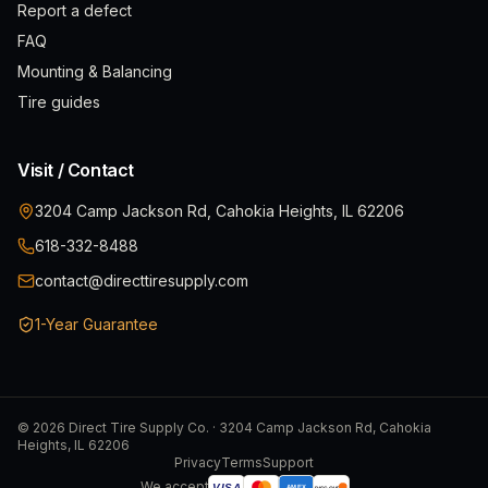
Report a defect
FAQ
Mounting & Balancing
Tire guides
Visit / Contact
3204 Camp Jackson Rd, Cahokia Heights, IL 62206
618-332-8488
contact@directtiresupply.com
1-Year Guarantee
©
2026
Direct Tire Supply Co. · 3204 Camp Jackson Rd, Cahokia
Heights, IL 62206
Privacy
Terms
Support
We accept
VISA
AMEX