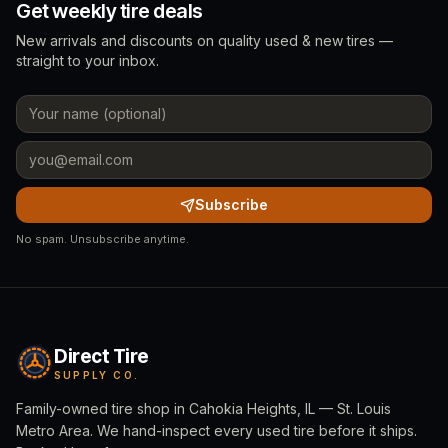
Get weekly tire deals
New arrivals and discounts on quality used & new tires —
straight to your inbox.
Subscribe
No spam. Unsubscribe anytime.
Direct Tire
SUPPLY CO.
Family-owned tire shop in Cahokia Heights, IL — St. Louis
Metro Area. We hand-inspect every used tire before it ships.