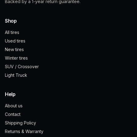
Backed by a 1-year return guarantee.
Shop
All tires
Used tires
New tires
Winter tires
SUV / Crossover
Light Truck
Help
About us
Contact
Shipping Policy
Returns & Warranty