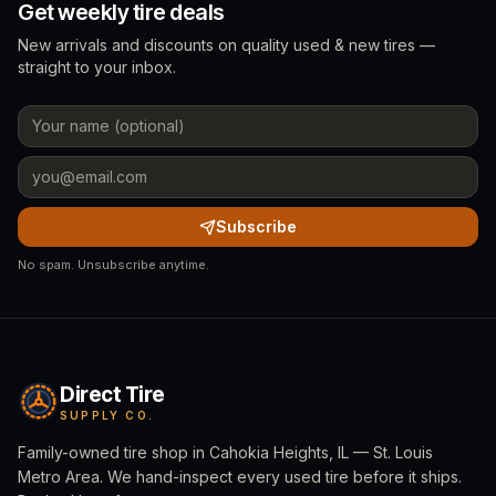
Get weekly tire deals
New arrivals and discounts on quality used & new tires —
straight to your inbox.
Subscribe
No spam. Unsubscribe anytime.
Direct Tire
SUPPLY CO.
Family-owned tire shop in Cahokia Heights, IL — St. Louis
Metro Area. We hand-inspect every used tire before it ships.