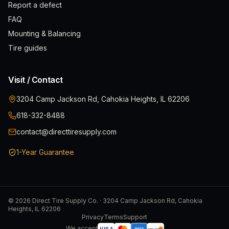
Report a defect
FAQ
Mounting & Balancing
Tire guides
Visit / Contact
3204 Camp Jackson Rd, Cahokia Heights, IL 62206
618-332-8488
contact@directtiresupply.com
1-Year Guarantee
©
2026
Direct Tire Supply Co. · 3204 Camp Jackson Rd, Cahokia
Heights, IL 62206
Privacy
Terms
Support
We accept
VISA
AMEX