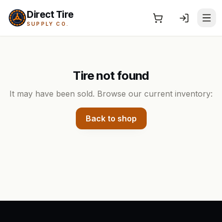
Direct Tire
SUPPLY CO.
Tire not found
It may have been sold. Browse our current inventory:
Back to shop