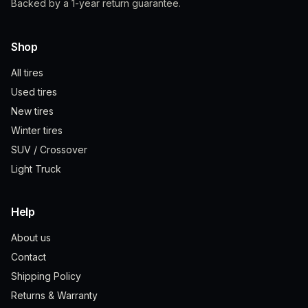
Backed by a 1-year return guarantee.
Shop
All tires
Used tires
New tires
Winter tires
SUV / Crossover
Light Truck
Help
About us
Contact
Shipping Policy
Returns & Warranty