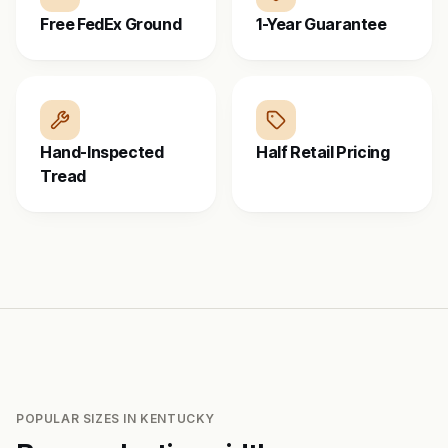
Free FedEx Ground
1-Year Guarantee
Hand-Inspected
Half Retail Pricing
Tread
POPULAR SIZES IN
KENTUCKY