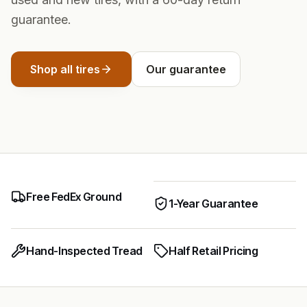
guarantee.
Shop all tires
Our guarantee
Free FedEx Ground
1-Year Guarantee
Hand-Inspected Tread
Half Retail Pricing