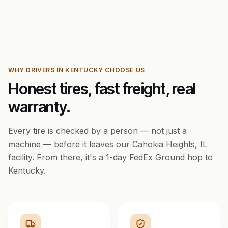
WHY DRIVERS IN
KENTUCKY
CHOOSE US
Honest tires, fast freight, real
warranty.
Every tire is checked by a person — not just a
machine — before it leaves our Cahokia Heights, IL
facility. From there, it's a
1
-day FedEx Ground hop to
Kentucky
.