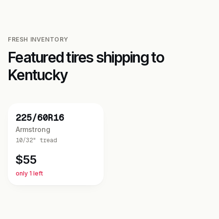
FRESH INVENTORY
Featured tires shipping to
Kentucky
NEW
225/60R16
Armstrong
10/32"
tread
$
55
only 1 left