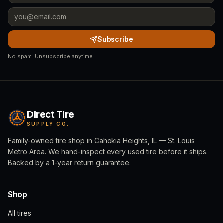
Subscribe
No spam. Unsubscribe anytime.
Direct Tire
SUPPLY CO.
Family-owned tire shop in Cahokia Heights, IL — St. Louis
Metro Area. We hand-inspect every used tire before it ships.
Backed by a 1-year return guarantee.
Shop
All tires