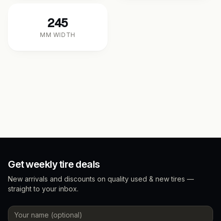
245
MM WIDTH
Get weekly tire deals
New arrivals and discounts on quality used & new tires —
straight to your inbox.