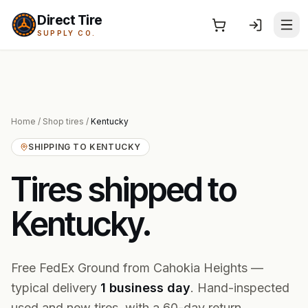
Direct Tire
SUPPLY CO.
Home
/
Shop tires
/
Kentucky
SHIPPING TO
KENTUCKY
Tires shipped to
Kentucky
.
Free FedEx Ground from Cahokia Heights —
typical delivery
1
business
day
. Hand-inspected
used and new tires, with a 60-day return