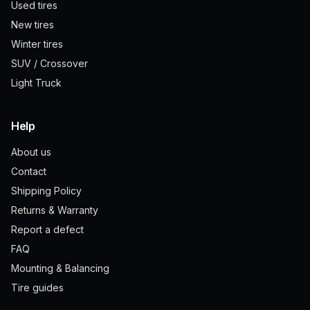
Used tires
New tires
Winter tires
SUV / Crossover
Light Truck
Help
About us
Contact
Shipping Policy
Returns & Warranty
Report a defect
FAQ
Mounting & Balancing
Tire guides