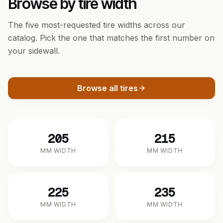
Browse by tire width
The five most-requested tire widths across our
catalog. Pick the one that matches the first number on
your sidewall.
Browse all tires
205
215
MM WIDTH
MM WIDTH
225
235
MM WIDTH
MM WIDTH