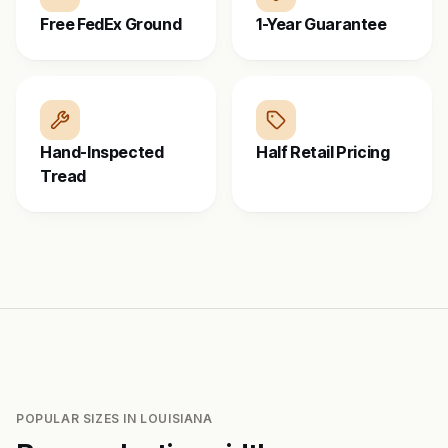
Free FedEx Ground
1-Year Guarantee
Hand-Inspected
Half Retail Pricing
Tread
POPULAR SIZES IN
LOUISIANA