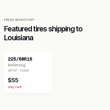
FRESH INVENTORY
Featured tires shipping to
Louisiana
NEW
225/60R16
Armstrong
10/32"
tread
$
55
only 1 left