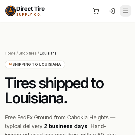
Direct Tire
SUPPLY CO.
Home
/
Shop tires
/
Louisiana
SHIPPING TO
LOUISIANA
Tires shipped to
Louisiana
.
Free FedEx Ground from Cahokia Heights —
typical delivery
2
business
days
. Hand-
inspected used and new tires, with a 60-day