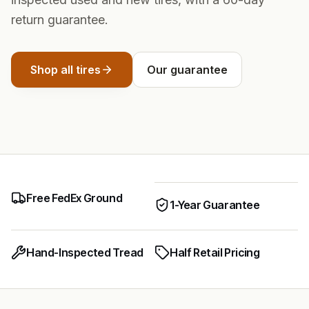
return guarantee.
Shop all tires
Our guarantee
Free FedEx Ground
1-Year Guarantee
Hand-Inspected Tread
Half Retail Pricing