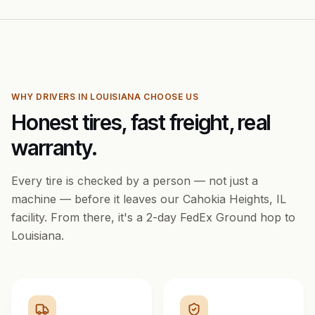
WHY DRIVERS IN
LOUISIANA
CHOOSE US
Honest tires, fast freight, real
warranty.
Every tire is checked by a person — not just a
machine — before it leaves our Cahokia Heights, IL
facility. From there, it's a
2
-day FedEx Ground hop to
Louisiana
.