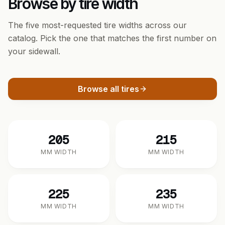
Browse by tire width
The five most-requested tire widths across our
catalog. Pick the one that matches the first number on
your sidewall.
Browse all tires
205
215
MM WIDTH
MM WIDTH
225
235
MM WIDTH
MM WIDTH