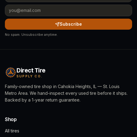
Subscribe
No spam. Unsubscribe anytime.
Direct Tire
SUPPLY CO.
Family-owned tire shop in Cahokia Heights, IL — St. Louis
Metro Area. We hand-inspect every used tire before it ships.
Backed by a 1-year return guarantee.
Shop
All tires