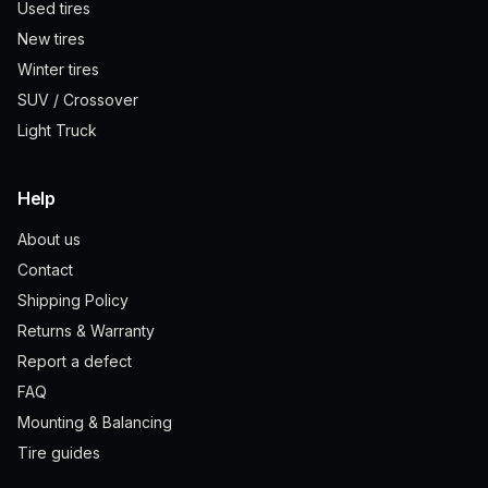
Used tires
New tires
Winter tires
SUV / Crossover
Light Truck
Help
About us
Contact
Shipping Policy
Returns & Warranty
Report a defect
FAQ
Mounting & Balancing
Tire guides