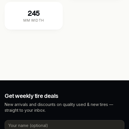
245
MM WIDTH
Get weekly tire deals
New arrivals and discounts on quality used & new tires —
straight to your inbox.