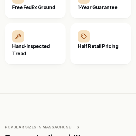
Free FedEx Ground
1-Year Guarantee
Hand-Inspected
Half Retail Pricing
Tread
POPULAR SIZES IN
MASSACHUSETTS