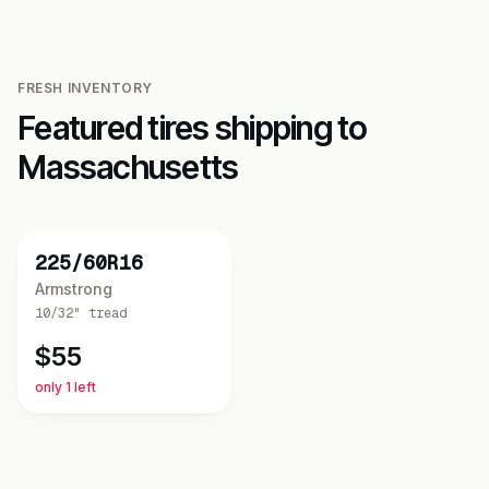
FRESH INVENTORY
Featured tires shipping to
Massachusetts
NEW
225/60R16
Armstrong
10/32"
tread
$
55
only 1 left