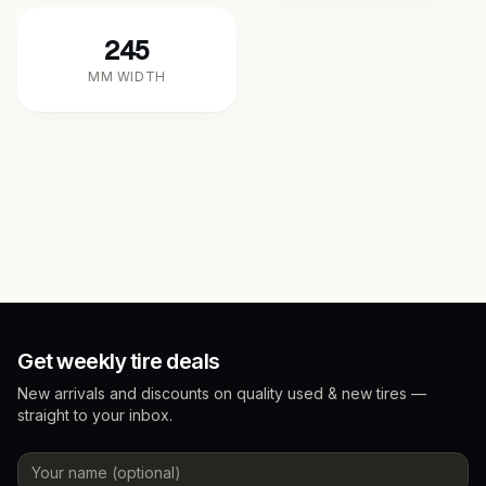
245
MM WIDTH
Get weekly tire deals
New arrivals and discounts on quality used & new tires —
straight to your inbox.