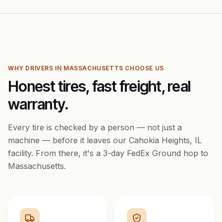
WHY DRIVERS IN
MASSACHUSETTS
CHOOSE US
Honest tires, fast freight, real
warranty.
Every tire is checked by a person — not just a
machine — before it leaves our Cahokia Heights, IL
facility. From there, it's a
3
-day FedEx Ground hop to
Massachusetts
.