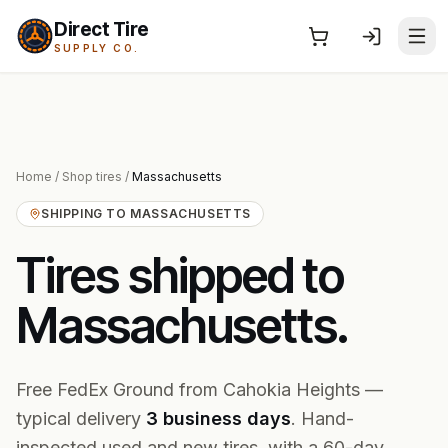
Direct Tire
SUPPLY CO.
Home
/
Shop tires
/
Massachusetts
SHIPPING TO
MASSACHUSETTS
Tires shipped to
Massachusetts
.
Free FedEx Ground from Cahokia Heights —
typical delivery
3
business
days
. Hand-
inspected used and new tires, with a 60-day