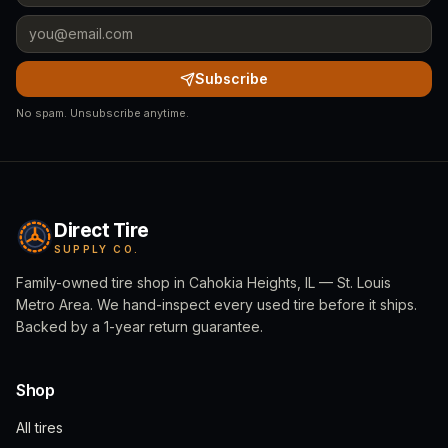
Subscribe
No spam. Unsubscribe anytime.
Direct Tire
SUPPLY CO.
Family-owned tire shop in Cahokia Heights, IL — St. Louis
Metro Area. We hand-inspect every used tire before it ships.
Backed by a 1-year return guarantee.
Shop
All tires