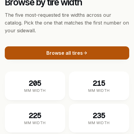
Browse by tire width
The five most-requested tire widths across our
catalog. Pick the one that matches the first number on
your sidewall.
Browse all tires
205
215
MM WIDTH
MM WIDTH
225
235
MM WIDTH
MM WIDTH