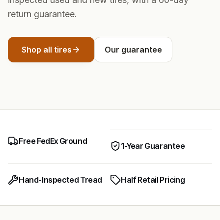
return guarantee.
Shop all tires
Our guarantee
Free FedEx Ground
1-Year Guarantee
Hand-Inspected Tread
Half Retail Pricing