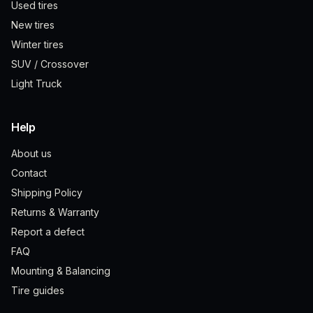
Used tires
New tires
Winter tires
SUV / Crossover
Light Truck
Help
About us
Contact
Shipping Policy
Returns & Warranty
Report a defect
FAQ
Mounting & Balancing
Tire guides