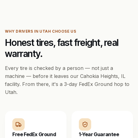
WHY DRIVERS IN
UTAH
CHOOSE US
Honest tires, fast freight, real
warranty.
Every tire is checked by a person — not just a
machine — before it leaves our Cahokia Heights, IL
facility. From there, it's a
3
-day FedEx Ground hop to
Utah
.
Free FedEx Ground
1-Year Guarantee