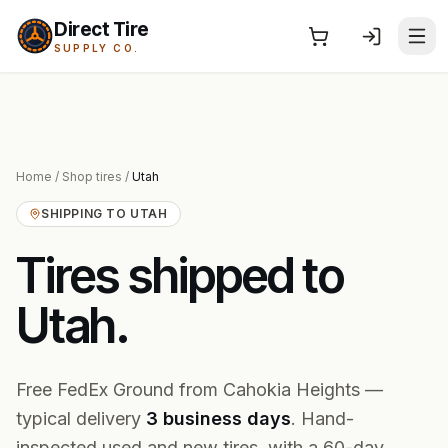
Direct Tire
SUPPLY CO.
Home
/
Shop tires
/
Utah
SHIPPING TO
UTAH
Tires shipped to
Utah
.
Free FedEx Ground from Cahokia Heights —
typical delivery
3
business
days
. Hand-
inspected used and new tires, with a 60-day