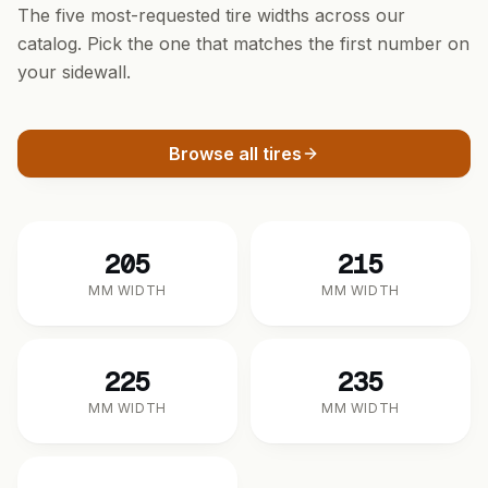
The five most-requested tire widths across our
catalog. Pick the one that matches the first number on
your sidewall.
Browse all tires
205
215
MM WIDTH
MM WIDTH
225
235
MM WIDTH
MM WIDTH