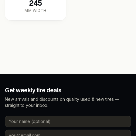
245
MM WIDTH
Get weekly tire deals
New arrivals and discounts on quality used & new tires —
straight to your inbox.