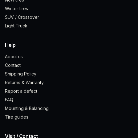
Winter tires
SUV / Crossover
Light Truck
Help
About us
Contact
Shipping Policy
Returns & Warranty
Report a defect
FAQ
Mounting & Balancing
Tire guides
Visit / Contact