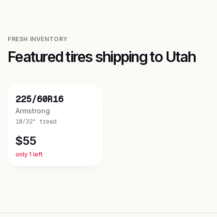
FRESH INVENTORY
Featured tires shipping to
Utah
NEW
225/60R16
Armstrong
10/32"
tread
$
55
only 1 left