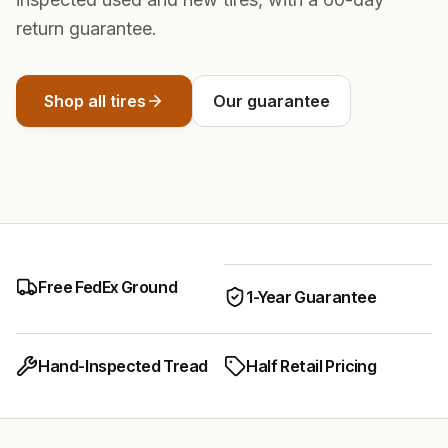
return guarantee.
Shop all tires
Our guarantee
Free FedEx Ground
1-Year Guarantee
Hand-Inspected Tread
Half Retail Pricing