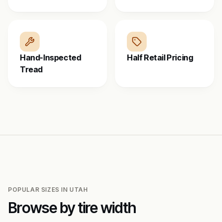
Hand-Inspected
Half Retail Pricing
Tread
POPULAR SIZES IN
UTAH
Browse by tire width