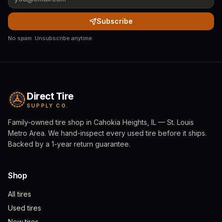
Subscribe
No spam. Unsubscribe anytime.
Direct Tire
SUPPLY CO.
Family-owned tire shop in Cahokia Heights, IL — St. Louis
Metro Area. We hand-inspect every used tire before it ships.
Backed by a 1-year return guarantee.
Shop
All tires
Used tires
New tires