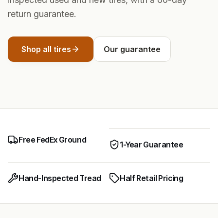
return guarantee.
Shop all tires
Our guarantee
Free FedEx Ground
1-Year Guarantee
Hand-Inspected Tread
Half Retail Pricing