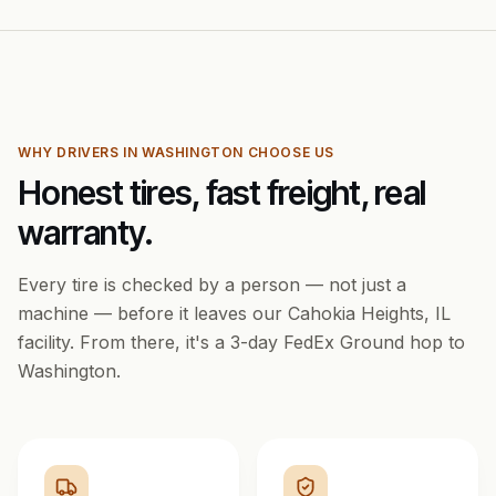
WHY DRIVERS IN
WASHINGTON
CHOOSE US
Honest tires, fast freight, real
warranty.
Every tire is checked by a person — not just a
machine — before it leaves our Cahokia Heights, IL
facility. From there, it's a
3
-day FedEx Ground hop to
Washington
.