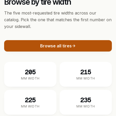
Browse by tire width
The five most-requested tire widths across our
catalog. Pick the one that matches the first number on
your sidewall.
Browse all tires
205
215
MM WIDTH
MM WIDTH
225
235
MM WIDTH
MM WIDTH