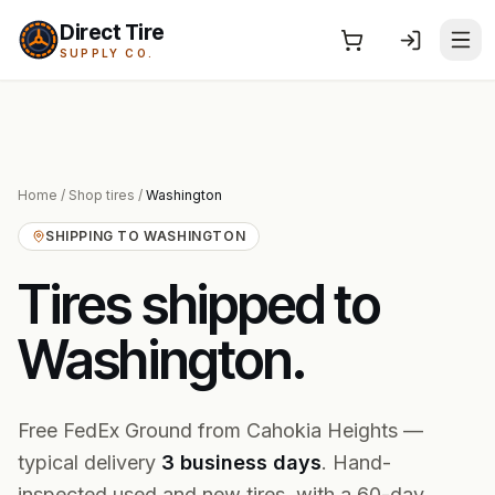
Direct Tire
SUPPLY CO.
Home
/
Shop tires
/
Washington
SHIPPING TO
WASHINGTON
Tires shipped to
Washington
.
Free FedEx Ground from Cahokia Heights —
typical delivery
3
business
days
. Hand-
inspected used and new tires, with a 60-day