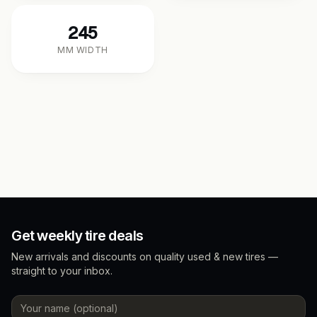
245
MM WIDTH
Get weekly tire deals
New arrivals and discounts on quality used & new tires —
straight to your inbox.