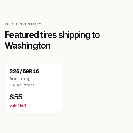
FRESH INVENTORY
Featured tires shipping to
Washington
NEW
225/60R16
Armstrong
10/32"
tread
$
55
only 1 left