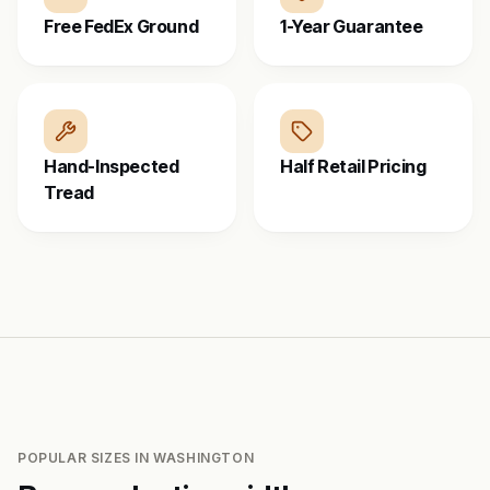
Free FedEx Ground
1-Year Guarantee
Hand-Inspected
Half Retail Pricing
Tread
POPULAR SIZES IN
WASHINGTON