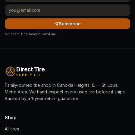
Subscribe
No spam. Unsubscribe anytime.
Direct Tire
SUPPLY CO.
Family-owned tire shop in Cahokia Heights, IL — St. Louis
Metro Area. We hand-inspect every used tire before it ships.
Backed by a 1-year return guarantee.
Shop
All tires