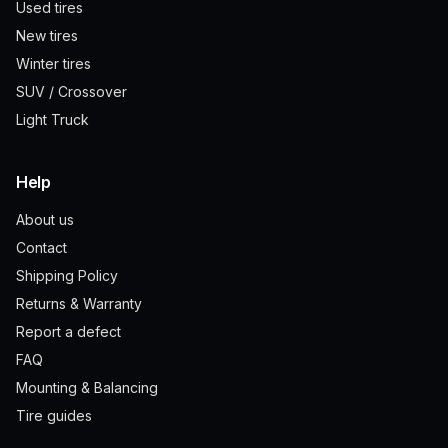
Used tires
New tires
Winter tires
SUV / Crossover
Light Truck
Help
About us
Contact
Shipping Policy
Returns & Warranty
Report a defect
FAQ
Mounting & Balancing
Tire guides