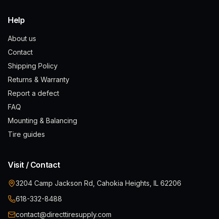
Help
About us
Contact
Shipping Policy
Returns & Warranty
Report a defect
FAQ
Mounting & Balancing
Tire guides
Visit / Contact
3204 Camp Jackson Rd, Cahokia Heights, IL 62206
618-332-8488
contact@directtiresupply.com