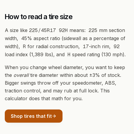
How to read a tire size
A size like
225/45R17 92H
means:
225
mm section
width,
45
% aspect ratio (sidewall as a percentage of
width),
R
for radial construction,
17
-inch rim,
92
load index (1,389 lbs), and
H
speed rating (130 mph).
When you change wheel diameter, you want to keep
the
overall
tire diameter within about ±3% of stock.
Bigger swings throw off your speedometer, ABS,
traction control, and may rub at full lock. This
calculator does that math for you.
Shop tires that fit