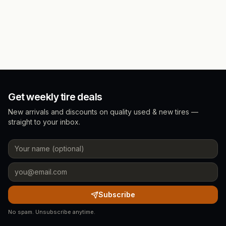
Get weekly tire deals
New arrivals and discounts on quality used & new tires —
straight to your inbox.
Subscribe
No spam. Unsubscribe anytime.