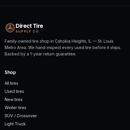
Direct Tire
SUPPLY CO.
Family-owned tire shop in Cahokia Heights, IL — St. Louis
Metro Area. We hand-inspect every used tire before it ships.
Backed by a 1-year return guarantee.
Shop
All tires
Used tires
New tires
Winter tires
SUV / Crossover
Light Truck