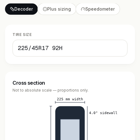
Decoder
Plus sizing
Speedometer
TIRE SIZE
Cross section
Not to absolute scale — proportions only.
225 mm width
4.0" sidewall