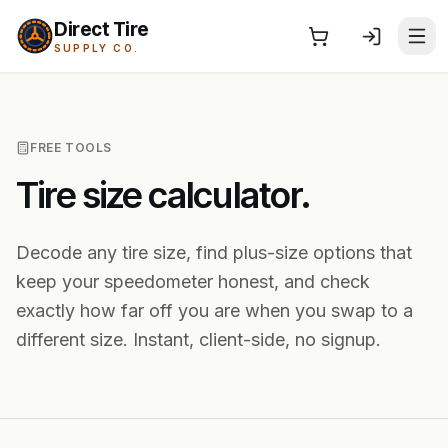
Direct Tire
SUPPLY CO.
FREE TOOLS
Tire size calculator.
Decode any tire size, find plus-size options that
keep your speedometer honest, and check
exactly how far off you are when you swap to a
different size. Instant, client-side, no signup.