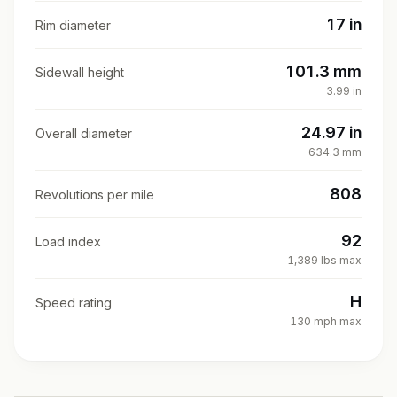
17 in
Rim diameter
101.3 mm
Sidewall height
3.99 in
24.97 in
Overall diameter
634.3 mm
808
Revolutions per mile
92
Load index
1,389 lbs max
H
Speed rating
130 mph max