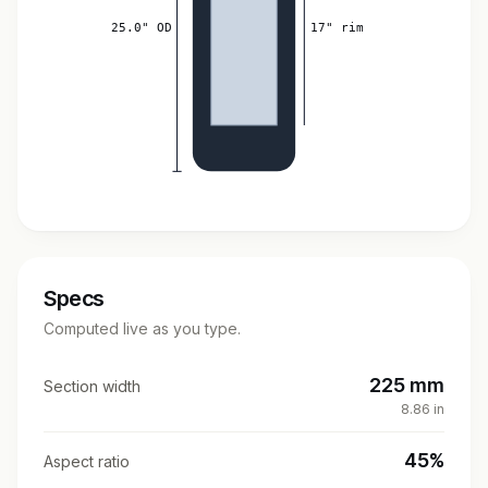
25.0" OD
17" rim
Specs
Computed live as you type.
225 mm
Section width
8.86 in
45%
Aspect ratio