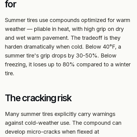
for
Summer tires use compounds optimized for warm
weather — pliable in heat, with high grip on dry
and wet warm pavement. The tradeoff is they
harden dramatically when cold. Below 40°F, a
summer tire's grip drops by 30-50%. Below
freezing, it loses up to 80% compared to a winter
tire.
The cracking risk
Many summer tires explicitly carry warnings
against cold-weather use. The compound can
develop micro-cracks when flexed at