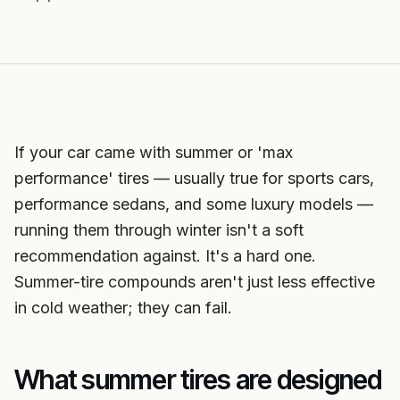
If your car came with summer or 'max
performance' tires — usually true for sports cars,
performance sedans, and some luxury models —
running them through winter isn't a soft
recommendation against. It's a hard one.
Summer-tire compounds aren't just less effective
in cold weather; they can fail.
What summer tires are designed