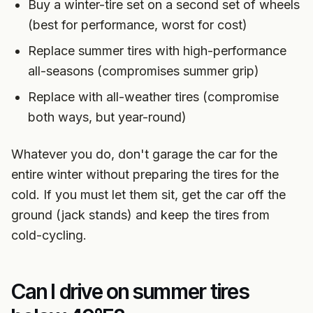
Buy a winter-tire set on a second set of wheels
(best for performance, worst for cost)
Replace summer tires with high-performance
all-seasons (compromises summer grip)
Replace with all-weather tires (compromise
both ways, but year-round)
Whatever you do, don't garage the car for the
entire winter without preparing the tires for the
cold. If you must let them sit, get the car off the
ground (jack stands) and keep the tires from
cold-cycling.
Can I drive on summer tires