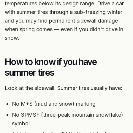
temperatures below its design range. Drive a car
with summer tires through a sub-freezing winter
and you may find permanent sidewall damage
when spring comes — even if you didn't drive in
snow.
How to know if you have
summer tires
Look at the sidewall. Summer tires usually have:
No M+S (mud and snow) marking
No 3PMSF (three-peak mountain snowflake)
symbol