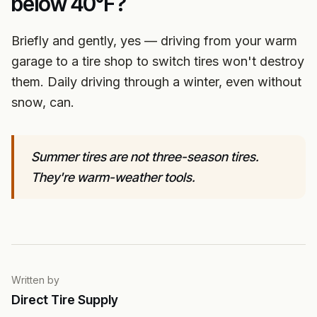
below 40°F?
Briefly and gently, yes — driving from your warm
garage to a tire shop to switch tires won't destroy
them. Daily driving through a winter, even without
snow, can.
Summer tires are not three-season tires.
They're warm-weather tools.
Written by
Direct Tire Supply