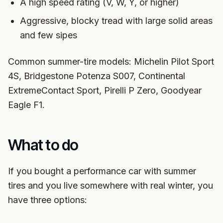
A high speed rating (V, W, Y, or higher)
Aggressive, blocky tread with large solid areas
and few sipes
Common summer-tire models: Michelin Pilot Sport
4S, Bridgestone Potenza S007, Continental
ExtremeContact Sport, Pirelli P Zero, Goodyear
Eagle F1.
What to do
If you bought a performance car with summer
tires and you live somewhere with real winter, you
have three options: