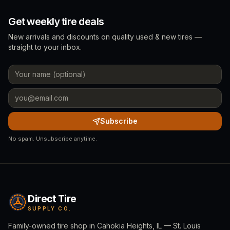
Get weekly tire deals
New arrivals and discounts on quality used & new tires —
straight to your inbox.
Subscribe
No spam. Unsubscribe anytime.
Direct Tire
SUPPLY CO.
Family-owned tire shop in Cahokia Heights, IL — St. Louis