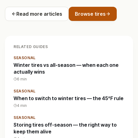
Read more articles
Browse tires
RELATED GUIDES
SEASONAL
Winter tires vs all-season — when each one
actually wins
6
min
SEASONAL
When to switch to winter tires — the 45°F rule
4
min
SEASONAL
Storing tires off-season — the right way to
keep them alive