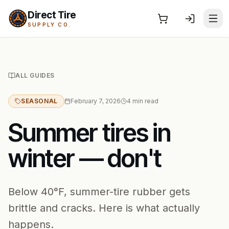
Direct Tire
SUPPLY CO.
ALL GUIDES
SEASONAL
February 7, 2026
4
min read
Summer tires in
winter — don't
Below 40°F, summer-tire rubber gets
brittle and cracks. Here is what actually
happens.