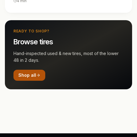
4
min
READY TO SHOP?
Browse tires
Hand-inspected used & new tires, most of the lower
48 in 2 days.
Shop all