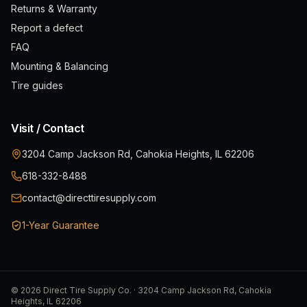
Returns & Warranty
Report a defect
FAQ
Mounting & Balancing
Tire guides
Visit / Contact
3204 Camp Jackson Rd, Cahokia Heights, IL 62206
618-332-8488
contact@directtiresupply.com
1-Year Guarantee
©
2026
Direct Tire Supply Co. · 3204 Camp Jackson Rd, Cahokia
Heights, IL 62206