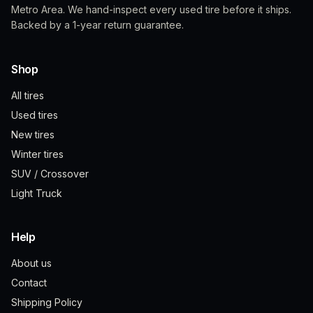
Metro Area. We hand-inspect every used tire before it ships.
Backed by a 1-year return guarantee.
Shop
All tires
Used tires
New tires
Winter tires
SUV / Crossover
Light Truck
Help
About us
Contact
Shipping Policy