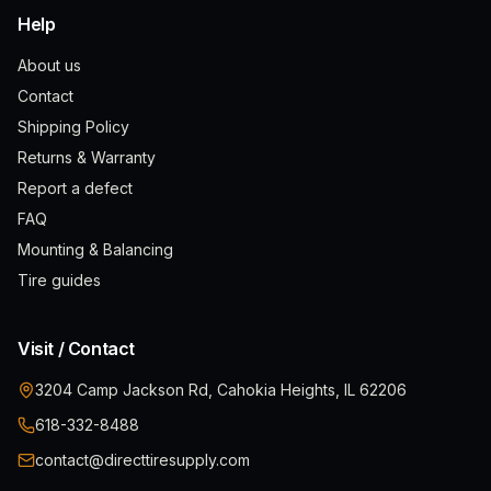
Help
About us
Contact
Shipping Policy
Returns & Warranty
Report a defect
FAQ
Mounting & Balancing
Tire guides
Visit / Contact
3204 Camp Jackson Rd, Cahokia Heights, IL 62206
618-332-8488
contact@directtiresupply.com