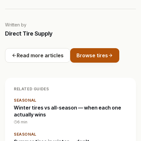
Written by
Direct Tire Supply
Read more articles
Browse tires
RELATED GUIDES
SEASONAL
Winter tires vs all-season — when each one
actually wins
6
min
SEASONAL