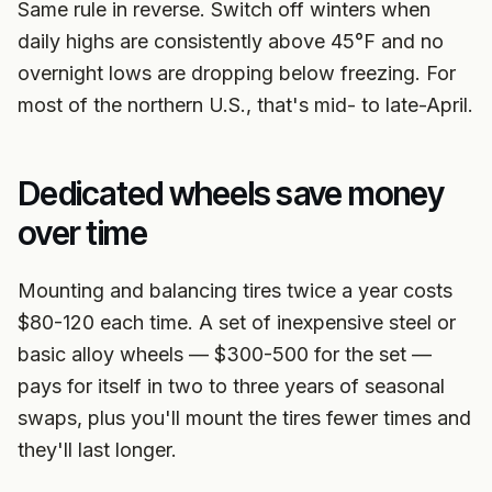
Same rule in reverse. Switch off winters when
daily highs are consistently above 45°F and no
overnight lows are dropping below freezing. For
most of the northern U.S., that's mid- to late-April.
Dedicated wheels save money
over time
Mounting and balancing tires twice a year costs
$80-120 each time. A set of inexpensive steel or
basic alloy wheels — $300-500 for the set —
pays for itself in two to three years of seasonal
swaps, plus you'll mount the tires fewer times and
they'll last longer.